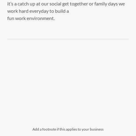
it’s a catch up at our social get together or family days we
work hard everyday to build a
fun work environment.
Add a footnote if this applies to your business