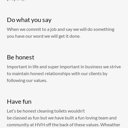
Do what you say
When we commit to a job and say we will do something
you have our word we will get it done.
Be honest
Important in life and super important in business we strive
to maintain honest relationships with our clients by
following our values.
Have fun
Let’s be honest cleaning toilets wouldn’t
be classed as fun but we have built a fun loving team and
community at HVH off the back of these values. Wheather