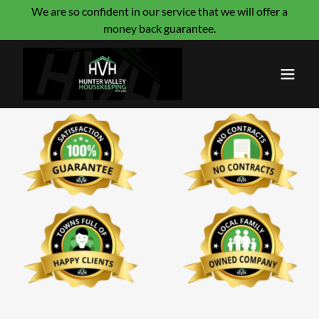
We are so confident in our service that we will offer a
money back guarantee.