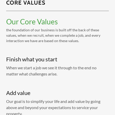
CORE VALUES
Our Core Values
the foundation of our business is built off the back of these
values, when we recruit, when we complete a job, and every
interaction we have are based on these values.
Finish what you start
When we start a job we see it through to the end no
matter what challenges arise.
Add value
Our goal is to simplify your life and add value by going
above and beyond your expectations to service your
property.